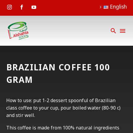
English
BRAZILIAN COFFEE 100
GRAM
How to use: put 1-2 dessert spoonful of Brazilian
class coffee to your cup, pour boiled water (80-90 c)
and stir well.
This coffee is made from 100% natural ingredients