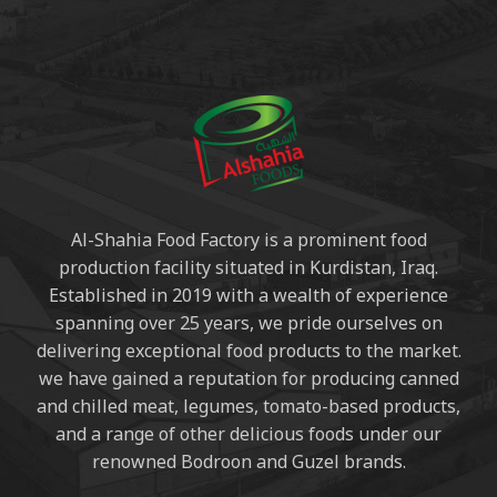
Al-Shahia Food Factory is a prominent food
production facility situated in Kurdistan, Iraq.
Established in 2019 with a wealth of experience
spanning over 25 years, we pride ourselves on
delivering exceptional food products to the market.
we have gained a reputation for producing canned
and chilled meat, legumes, tomato-based products,
and a range of other delicious foods under our
renowned Bodroon and Guzel brands.