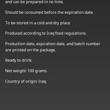
and can be prepared in no time.
Should be consumed before the expiration date.
To be stored in a cold and dry place.
Produced according to Iraq food regulations.
Production date, expiration date, and batch number
are printed on the package.
Ready to drink.
Net weight: 100 grams.
Country of origin: Iraq.