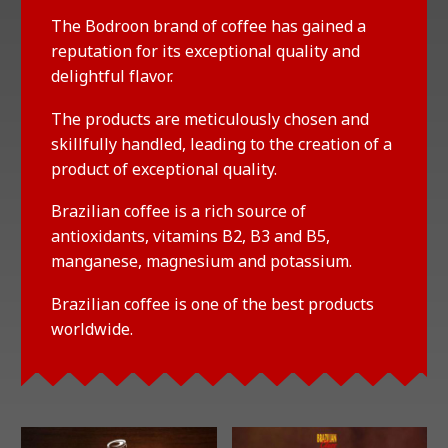
The Bodroon brand of coffee has gained a
reputation for its exceptional quality and
delightful flavor.
The products are meticulously chosen and
skillfully handled, leading to the creation of a
product of exceptional quality.
Brazilian coffee is a rich source of
antioxidants, vitamins B2, B3 and B5,
manganese, magnesium and potassium.
Brazilian coffee is one of the best products
worldwide.