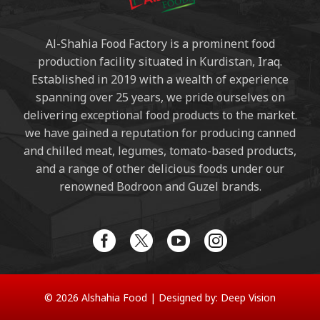
Al-Shahia Food Factory is a prominent food
production facility situated in Kurdistan, Iraq.
Established in 2019 with a wealth of experience
spanning over 25 years, we pride ourselves on
delivering exceptional food products to the market.
we have gained a reputation for producing canned
and chilled meat, legumes, tomato-based products,
and a range of other delicious foods under our
renowned Bodroon and Guzel brands.
© 2026 Alshahia Food |
Designed by:
Deep Vision