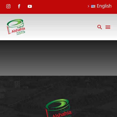
English