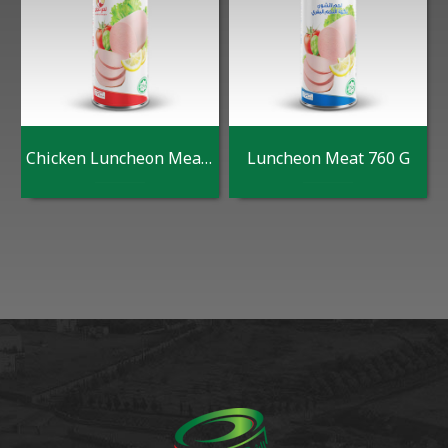
Chicken Luncheon Meat 760 G
Luncheon Meat 760 G