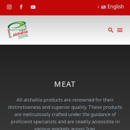
English
MEAT
All alshahia products are renowned for their
distinctiveness and superior quality. These products
are meticulously crafted under the guidance of
proficient specialists and are readily accessible in
various markets across Iraq.