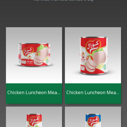
Chicken Luncheon Meat 180 G
Chicken Luncheon Meat 300 G