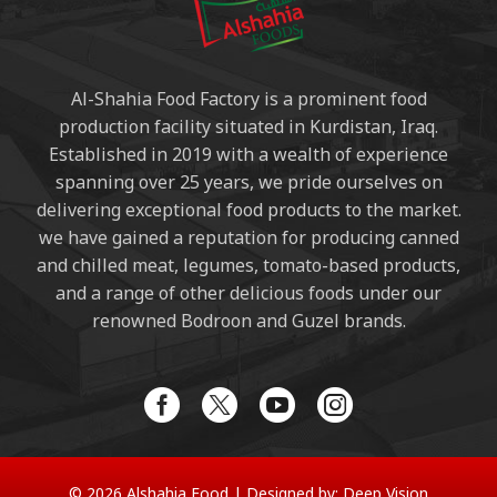
Al-Shahia Food Factory is a prominent food
production facility situated in Kurdistan, Iraq.
Established in 2019 with a wealth of experience
spanning over 25 years, we pride ourselves on
delivering exceptional food products to the market.
we have gained a reputation for producing canned
and chilled meat, legumes, tomato-based products,
and a range of other delicious foods under our
renowned Bodroon and Guzel brands.
© 2026 Alshahia Food |
Designed by:
Deep Vision