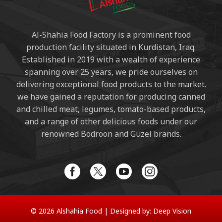
Al-Shahia Food Factory is a prominent food
production facility situated in Kurdistan, Iraq.
Established in 2019 with a wealth of experience
spanning over 25 years, we pride ourselves on
delivering exceptional food products to the market.
we have gained a reputation for producing canned
and chilled meat, legumes, tomato-based products,
and a range of other delicious foods under our
renowned Bodroon and Guzel brands.
© 2026 Alshahia Food |
Designed by:
Deep Vision