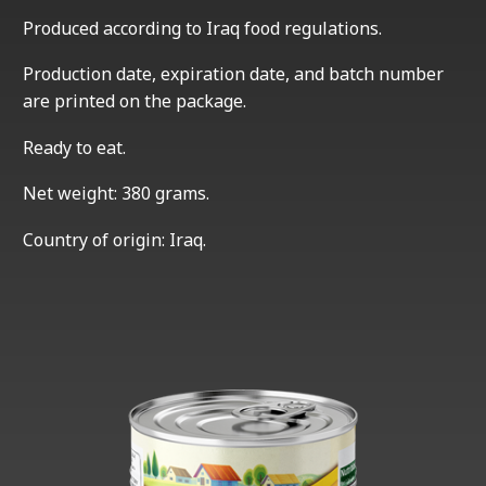
Produced according to Iraq food regulations.
Production date, expiration date, and batch number
are printed on the package.
Ready to eat.
Net weight: 380 grams.
Country of origin: Iraq.