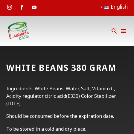
English
WHITE BEANS 380 GRAM
Ingredients: White Beans, Water, Salt, Vitamin C,
Acidity regulator citric acid(E330) Color Stabilizer
(IDTE).
Should be consumed before the expiration date.
To be stored in a cold and dry place.