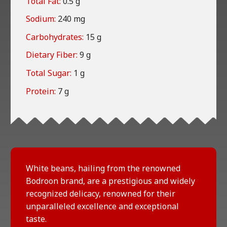
Total Fat:
0.5 g
Sodium:
240 mg
Carbohydrates:
15 g
Dietary Fiber:
9 g
Total Sugar:
1 g
Protein:
7 g
White beans, hailing from the renowned
Bodroon brand, are a prestigious and widely
recognized delicacy, renowned for their
unparalleled excellence and exceptional
taste.