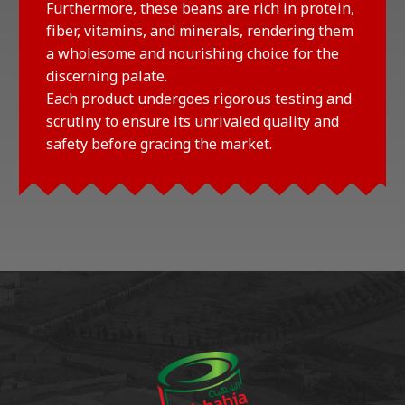
Furthermore, these beans are rich in protein,
fiber, vitamins, and minerals, rendering them
a wholesome and nourishing choice for the
discerning palate.
Each product undergoes rigorous testing and
scrutiny to ensure its unrivaled quality and
safety before gracing the market.