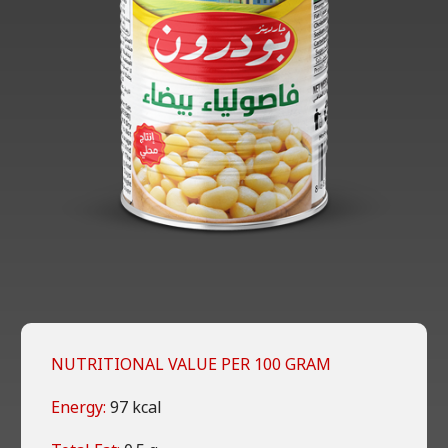
NUTRITIONAL VALUE PER 100 GRAM
Energy:
97 kcal