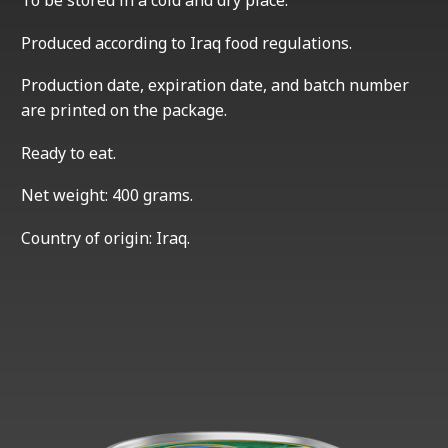
To be stored in a cold and dry place.
Produced according to Iraq food regulations.
Production date, expiration date, and batch number
are printed on the package.
Ready to eat.
Net weight: 400 grams.
Country of origin: Iraq.