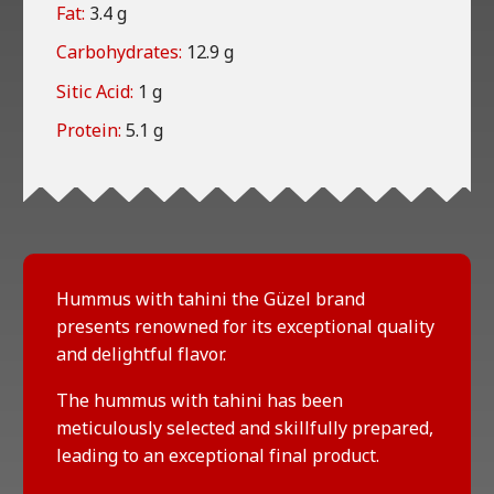
Fat:
3.4 g
Carbohydrates:
12.9 g
Sitic Acid:
1 g
Protein:
5.1 g
Hummus with tahini the Güzel brand
presents renowned for its exceptional quality
and delightful flavor.
The hummus with tahini has been
meticulously selected and skillfully prepared,
leading to an exceptional final product.