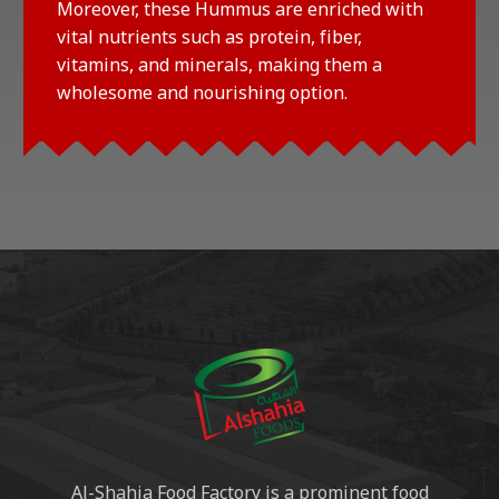
Moreover, these Hummus are enriched with
vital nutrients such as protein, fiber,
vitamins, and minerals, making them a
wholesome and nourishing option.
Al-Shahia Food Factory is a prominent food