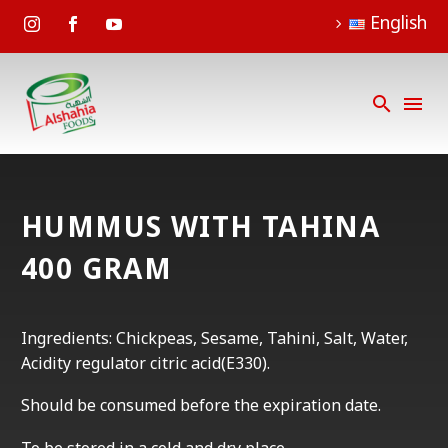
English
HUMMUS WITH TAHINA
400 GRAM
Ingredients: Chickpeas, Sesame, Tahini, Salt, Water,
Acidity regulator citric acid(E330).
Should be consumed before the expiration date.