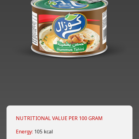
NUTRITIONAL VALUE PER 100 GRAM
Energy:
105 kcal