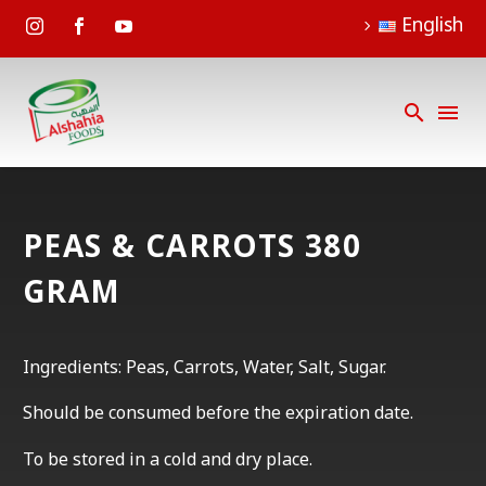
English
PEAS & CARROTS 380
GRAM
Ingredients: Peas, Carrots, Water, Salt, Sugar.
Should be consumed before the expiration date.
To be stored in a cold and dry place.