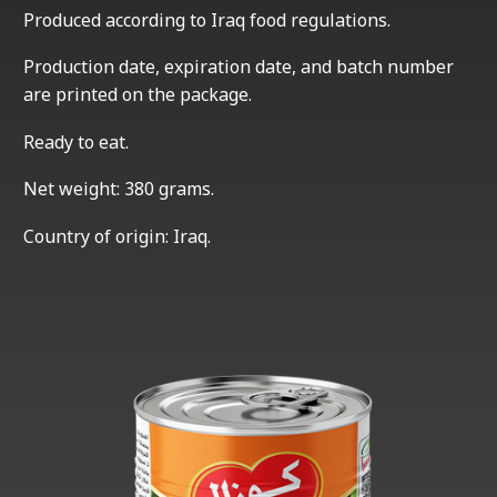
Produced according to Iraq food regulations.
Production date, expiration date, and batch number
are printed on the package.
Ready to eat.
Net weight: 380 grams.
Country of origin: Iraq.