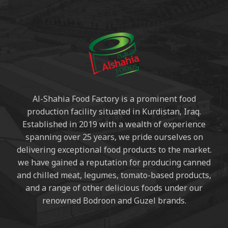
Al-Shahia Food Factory is a prominent food
production facility situated in Kurdistan, Iraq.
Established in 2019 with a wealth of experience
spanning over 25 years, we pride ourselves on
delivering exceptional food products to the market.
we have gained a reputation for producing canned
and chilled meat, legumes, tomato-based products,
and a range of other delicious foods under our
renowned Bodroon and Guzel brands.