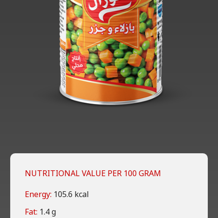
NUTRITIONAL VALUE PER 100 GRAM
Energy:
105.6 kcal
Fat:
1.4 g