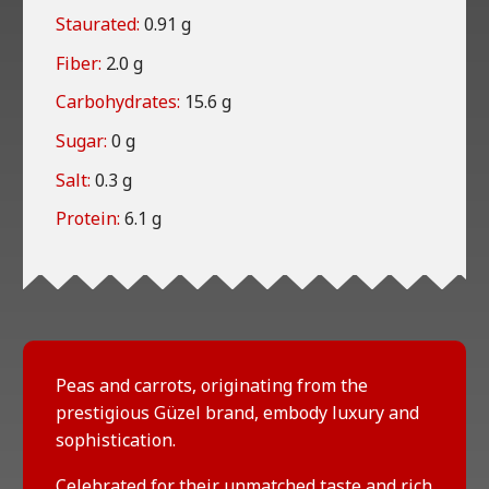
Staurated:
0.91 g
Fiber:
2.0 g
Carbohydrates:
15.6 g
Sugar:
0 g
Salt:
0.3 g
Protein:
6.1 g
Peas and carrots, originating from the
prestigious Güzel brand, embody luxury and
sophistication.
Celebrated for their unmatched taste and rich