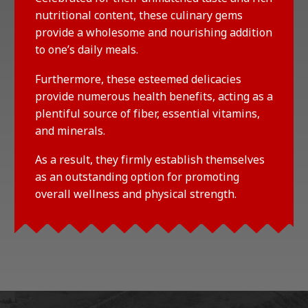
nutritional content, these culinary gems
provide a wholesome and nourishing addition
to one’s daily meals.
Furthermore, these esteemed delicacies
provide numerous health benefits, acting as a
plentiful source of fiber, essential vitamins,
and minerals.
As a result, they firmly establish themselves
as an outstanding option for promoting
overall wellness and physical strength.