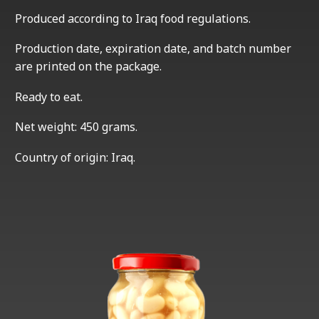
Produced according to Iraq food regulations.
Production date, expiration date, and batch number
are printed on the package.
Ready to eat.
Net weight: 450 grams.
Country of origin: Iraq.