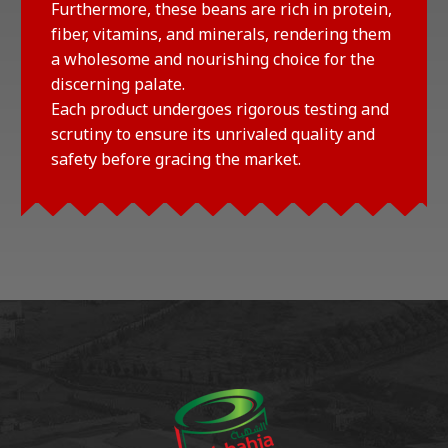
Furthermore, these beans are rich in protein,
fiber, vitamins, and minerals, rendering them
a wholesome and nourishing choice for the
discerning palate.
Each product undergoes rigorous testing and
scrutiny to ensure its unrivaled quality and
safety before gracing the market.