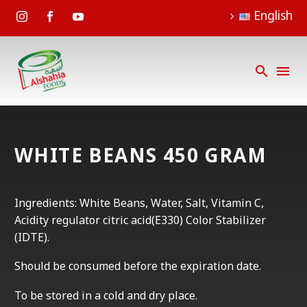
English
WHITE BEANS 450 GRAM
Ingredients: White Beans, Water, Salt, Vitamin C,
Acidity regulator citric acid(E330) Color Stabilizer
(IDTE).
Should be consumed before the expiration date.
To be stored in a cold and dry place.