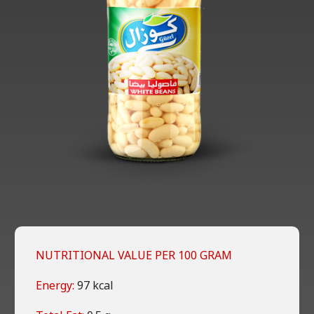
NUTRITIONAL VALUE PER 100 GRAM
Energy:
97 kcal