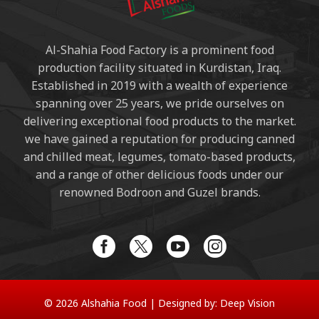
Al-Shahia Food Factory is a prominent food
production facility situated in Kurdistan, Iraq.
Established in 2019 with a wealth of experience
spanning over 25 years, we pride ourselves on
delivering exceptional food products to the market.
we have gained a reputation for producing canned
and chilled meat, legumes, tomato-based products,
and a range of other delicious foods under our
renowned Bodroon and Guzel brands.
© 2026 Alshahia Food |
Designed by:
Deep Vision