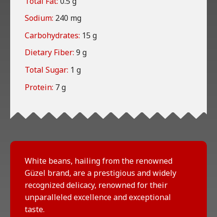
Total Fat:
0.5 g
Sodium:
240 mg
Carbohydrates:
15 g
Dietary Fiber:
9 g
Total Sugar:
1 g
Protein:
7 g
White beans, hailing from the renowned
Güzel brand, are a prestigious and widely
recognized delicacy, renowned for their
unparalleled excellence and exceptional
taste.