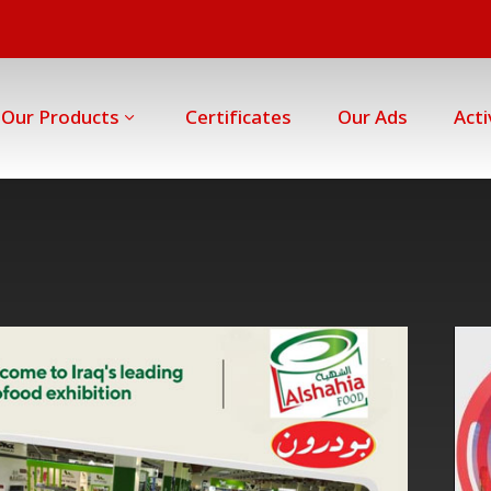
Our Products
Certificates
Our Ads
Acti
Erbil
International
Fairground