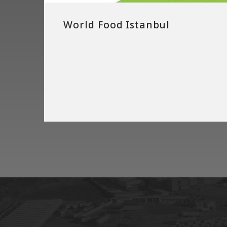
World Food Istanbul