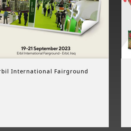
rbil International Fairground