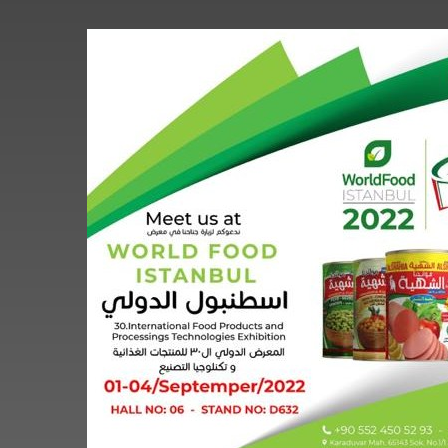
World
Food
Istanbul