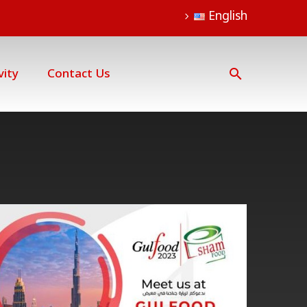
English
vity
Contact Us
Gulfood
Dubai
event