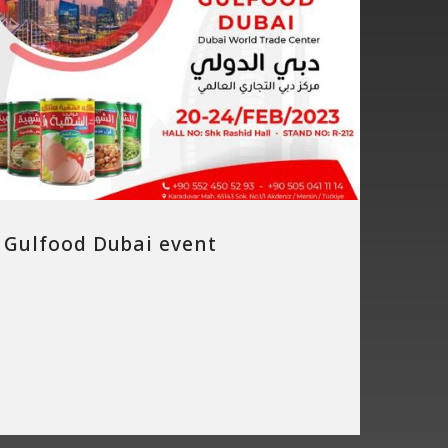
Gulfood Dubai event