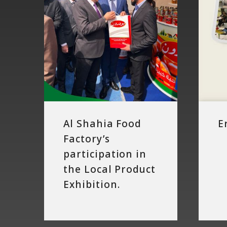
in
the
Local
Product
Exhibition.
Al Shahia Food
E
Factory’s
participation in
the Local Product
Exhibition.