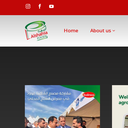
Home
About us
Al
Shahia
Food
Factory’s
participation